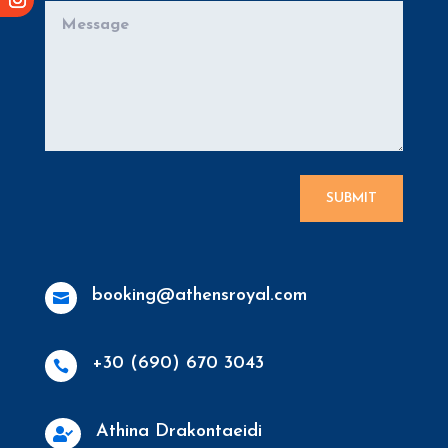
SUBMIT
booking@athensroyal.com

+30 (690) 670 3043

Athina Drakontaeidi
