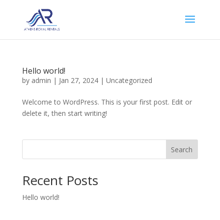
Hello world!
by
admin
|
Jan 27, 2024
|
Uncategorized
Welcome to WordPress. This is your first post. Edit or
delete it, then start writing!
Search
Recent Posts
Hello world!