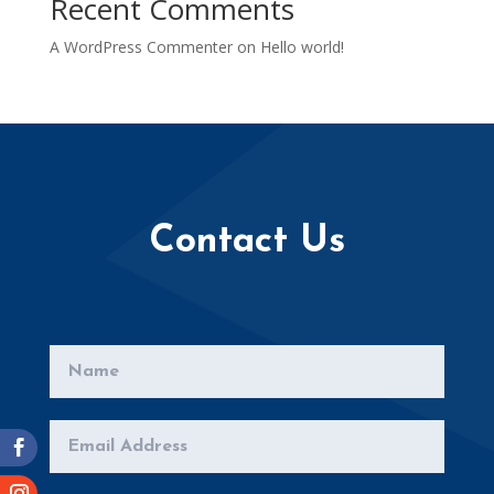
Recent Comments
A WordPress Commenter
on
Hello world!
Contact Us