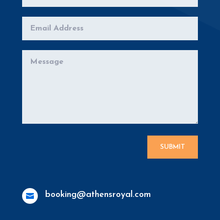
SUBMIT
booking@athensroyal.com
