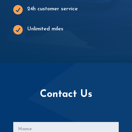

24h customer service

Unlimited miles
Contact Us