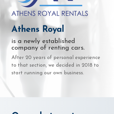
Athens Royal
is a newly established
company of renting cars.
After 20 years of personal experience
to that section, we decided in 2018 to
start running our own business.