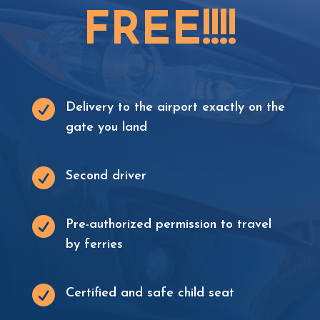
F
R
E
E
!
!
!
!

Delivery to the airport exactly on the
gate you land

Second driver

Pre-authorized permission to travel
by ferries

Certified and safe child seat