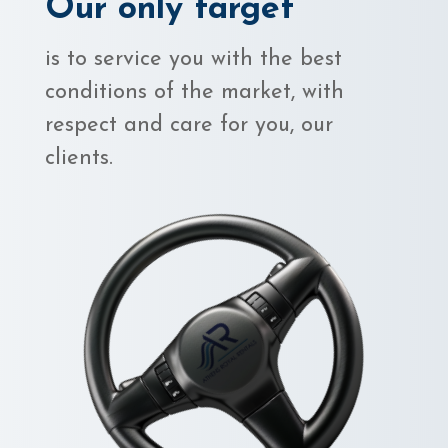
Our only target
is to service you with the best
conditions of the market, with
respect and care for you, our
clients.