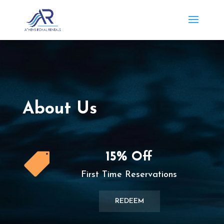
About Us
15% Off

First Time Reservations
REDEEM