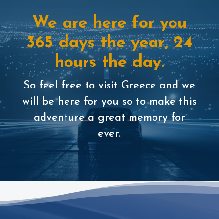
We are here for you
365 days the year, 24
hours the day.
So feel free to visit Greece and we
will be here for you so to make this
adventure a great memory for
ever.