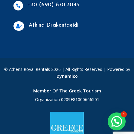
+30 (690) 670 3043

Athina Drakontaeidi

© Athens Royal Rentals 2026 | All Rights Reserved |
Powered by
Dynamico
Member Of The Greek Tourism
Organization 0209E81000666501
1