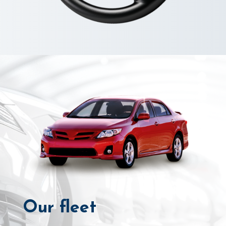
Our fleet