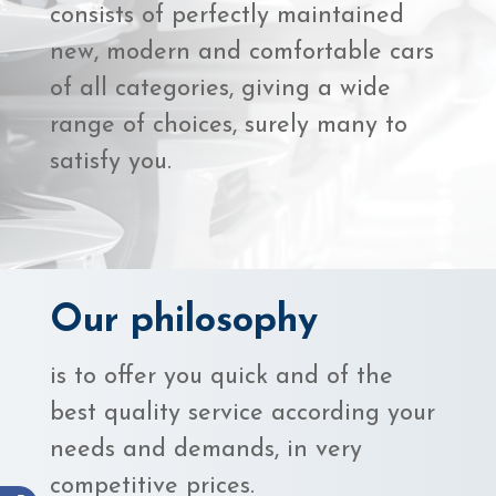
consists of perfectly maintained
new, modern and comfortable cars
of all categories, giving a wide
range of choices, surely many to
satisfy you.
Our philosophy
is to offer you quick and of the
best quality service according your
needs and demands, in very
competitive prices.