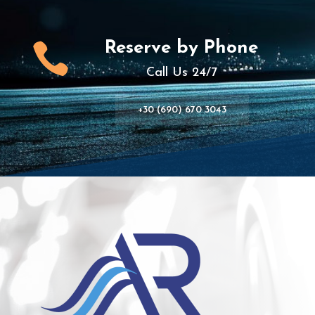
Reserve by Phone

Call Us 24/7
+30 (690) 670 3043